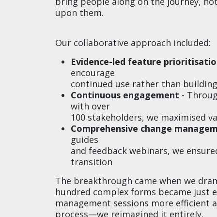
bring people along on the journey, n
upon them.
Our collaborative approach included:
Evidence-led feature prioritisati
encourage
continued use rather than buildin
Continuous engagement
- Through
with over
100 stakeholders, we maximised v
Comprehensive change manage
guides
and feedback webinars, we ensure
transition
The breakthrough came when we dramat
hundred complex forms became just ei
management sessions more efficient an
process—we reimagined it entirely.