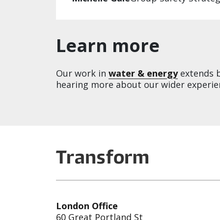
Learn more
Our work in
water & energy
extends be
hearing more about our wider experien
London Office
60 Great Portland St