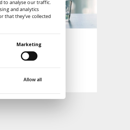
 to analyse our traffic.
sing and analytics
 that they’ve collected
More flow for
Marketing
England's water
supply
Read case study
Allow all