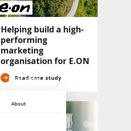
Helping build a high-
performing
marketing
organisation for E.ON
Read case study
About