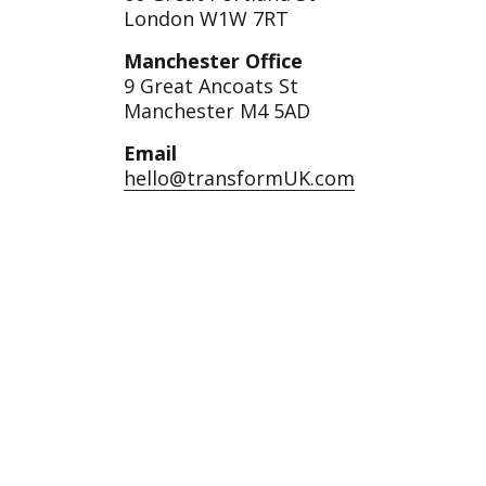
London W1W 7RT
Manchester Office
9 Great Ancoats St
Manchester M4 5AD
Email
hello@transformUK.com