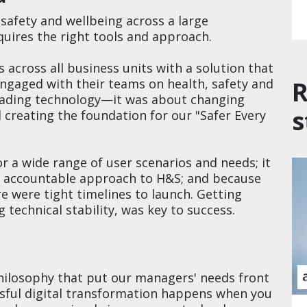
safety and wellbeing across a large
quires the right tools and approach.
across all business units with a solution that
R
ngaged with their teams on health, safety and
grading technology—it was about changing
s
d creating the foundation for our "Safer Every
or a wide range of user scenarios and needs; it
 accountable approach to H&S; and because
re were tight timelines to launch. Getting
 technical stability, was key to success.
ilosophy that put our managers' needs front
sful digital transformation happens when you