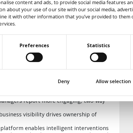
alise content and ads, to provide social media features and
n about your use of our site with our social media, adverti
putting users first and thinking
e it with other information that you’ve provided to them or
ervices.
Preferences
Statistics
ement submissions per month within two
faction scores compared to the previous
and 900 unique logins since launch
Deny
Allow selection
7.28 out of 10—a 2-point improvement
 managers report more engaging, two-way
-business visibility drives ownership of
 platform enables intelligent interventions