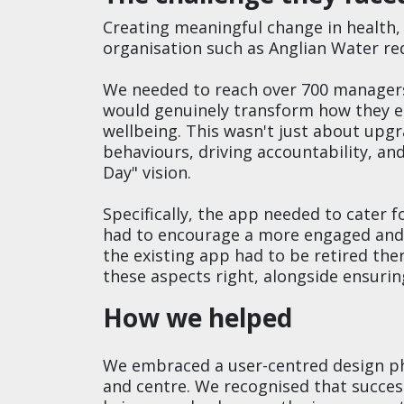
Creating meaningful change in health, 
organisation such as Anglian Water re
We needed to reach over 700 managers 
would genuinely transform how they e
wellbeing. This wasn't just about up
behaviours, driving accountability, an
Day" vision.
Specifically, the app needed to cater f
had to encourage a more engaged and
the existing app had to be retired the
these aspects right, alongside ensuring
How we helped
We embraced a user-centred design ph
and centre. We recognised that succes