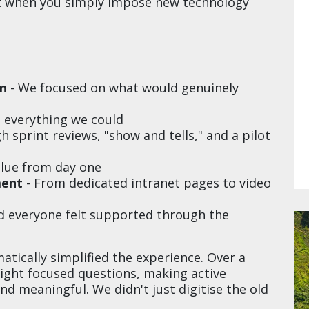
ot when you simply impose new technology
on
- We focused on what would genuinely
g everything we could
 sprint reviews, "show and tells," and a pilot
alue from day one
ment
- From dedicated intranet pages to video
d everyone felt supported through the
ically simplified the experience. Over a
ght focused questions, making active
d meaningful. We didn't just digitise the old