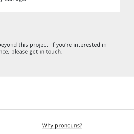
yond this project. If you’re interested in
ce, please get in touch.
Why pronouns?