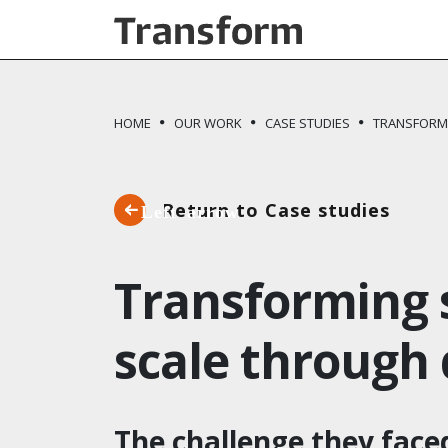
Skip to main content
HOME
OUR WORK
CASE STUDIES
TRANSFORMI
Return to Case studies
Transforming s
scale through 
The challenge they face