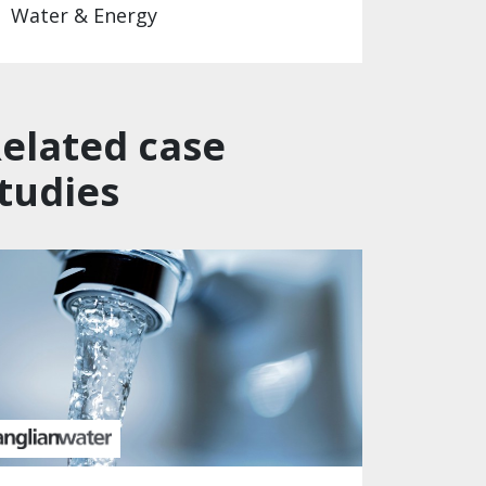
Water & Energy
elated case
tudies