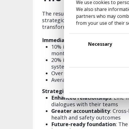
We use cookies to person
We also share informatio
The results speak to the power of 
partners who may combin
strategically about digital
from your use of their s
transformation:
Consent
Immediate Performance Gains:
Selection
Necessary
10% increase in Active Manag
months of launch
20% improvement in user satis
system
Over 1,000 unique submissions 
Average satisfaction score of 
Strategic Benefits:
Enhanced relationships
: Line
dialogues with their teams
Greater accountability
: Cross
health and safety outcomes
Future-ready foundation
: The