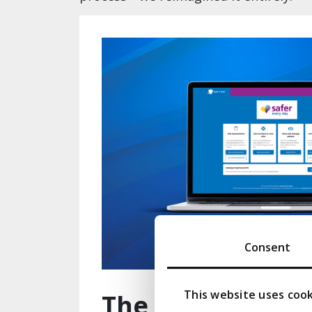
Consent
This website uses coo
The difference i