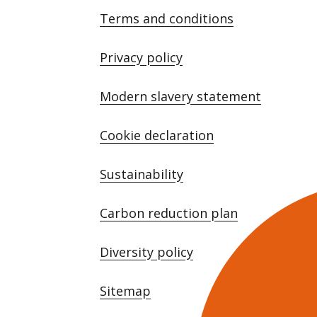
Terms and conditions
Privacy policy
Modern slavery statement
Cookie declaration
Sustainability
Carbon reduction plan
Diversity policy
Sitemap