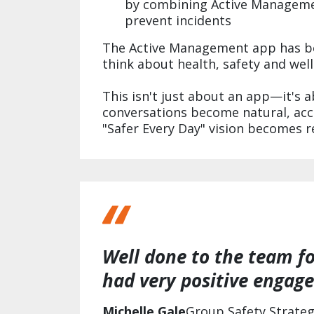
by combining Active Managemen
prevent incidents
The Active Management app has be
think about health, safety and wel
This isn't just about an app—it's 
conversations become natural, ac
"Safer Every Day" vision becomes re
Well done to the team fo
had very positive engage
Michelle Gale
Group Safety Strate