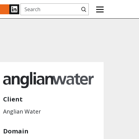
Search
www.linkedin.com
Client
Anglian Water
Domain