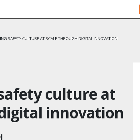
NG SAFETY CULTURE AT SCALE THROUGH DIGITAL INNOVATION
afety culture at
digital innovation
d