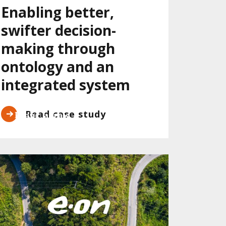
Enabling better,
swifter decision-
making through
ontology and an
integrated system
Read case study