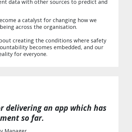
t data with other sources to predict and
come a catalyst for changing how we
lbeing across the organisation.
about creating the conditions where safety
countability becomes embedded, and our
ality for everyone.
r delivering an app which has
ment so far.
gy Manager