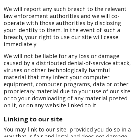
We will report any such breach to the relevant
law enforcement authorities and we will co-
operate with those authorities by disclosing
your identity to them. In the event of such a
breach, your right to use our site will cease
immediately.
We will not be liable for any loss or damage
caused by a distributed denial-of-service attack,
viruses or other technologically harmful
material that may infect your computer
equipment, computer programs, data or other
proprietary material due to your use of our site
or to your downloading of any material posted
on it, or on any website linked to it.
Linking to our site
You may link to our site, provided you do so in a
way that is fair and legal and does not damage