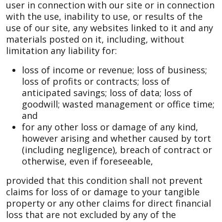
user in connection with our site or in connection
with the use, inability to use, or results of the
use of our site, any websites linked to it and any
materials posted on it, including, without
limitation any liability for:
loss of income or revenue; loss of business;
loss of profits or contracts; loss of
anticipated savings; loss of data; loss of
goodwill; wasted management or office time;
and
for any other loss or damage of any kind,
however arising and whether caused by tort
(including negligence), breach of contract or
otherwise, even if foreseeable,
provided that this condition shall not prevent
claims for loss of or damage to your tangible
property or any other claims for direct financial
loss that are not excluded by any of the