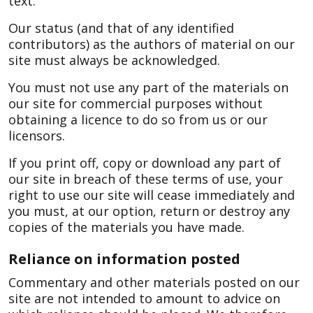
text.
Our status (and that of any identified
contributors) as the authors of material on our
site must always be acknowledged.
You must not use any part of the materials on
our site for commercial purposes without
obtaining a licence to do so from us or our
licensors.
If you print off, copy or download any part of
our site in breach of these terms of use, your
right to use our site will cease immediately and
you must, at our option, return or destroy any
copies of the materials you have made.
Reliance on information posted
Commentary and other materials posted on our
site are not intended to amount to advice on