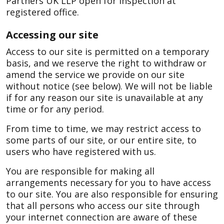
Partners UK LLP open for inspection at
registered office.
Accessing our site
Access to our site is permitted on a temporary
basis, and we reserve the right to withdraw or
amend the service we provide on our site
without notice (see below). We will not be liable
if for any reason our site is unavailable at any
time or for any period.
From time to time, we may restrict access to
some parts of our site, or our entire site, to
users who have registered with us.
You are responsible for making all
arrangements necessary for you to have access
to our site. You are also responsible for ensuring
that all persons who access our site through
your internet connection are aware of these