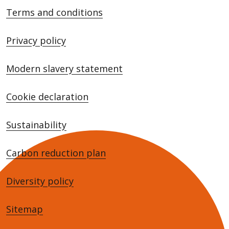
Terms and conditions
Privacy policy
Modern slavery statement
Cookie declaration
Sustainability
Carbon reduction plan
Diversity policy
Sitemap