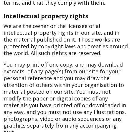
terms, and that they comply with them.
Intellectual property rights
We are the owner or the licensee of all
intellectual property rights in our site, and in
the material published on it. Those works are
protected by copyright laws and treaties around
the world. All such rights are reserved.
You may print off one copy, and may download
extracts, of any page(s) from our site for your
personal reference and you may draw the
attention of others within your organisation to
material posted on our site. You must not
modify the paper or digital copies of any
materials you have printed off or downloaded in
any way, and you must not use any illustrations,
photographs, video or audio sequences or any
graphics separately from any accompanying