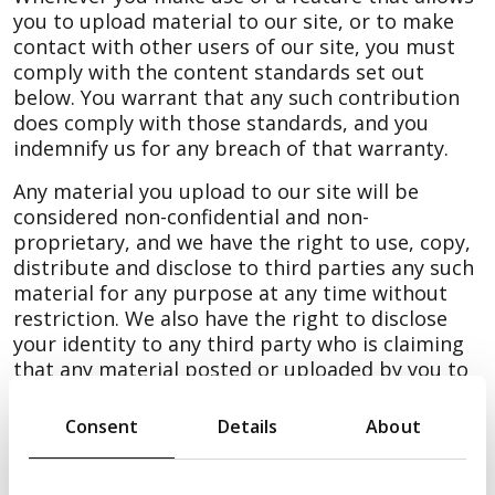
you to upload material to our site, or to make
contact with other users of our site, you must
comply with the content standards set out
below. You warrant that any such contribution
does comply with those standards, and you
indemnify us for any breach of that warranty.
Any material you upload to our site will be
considered non-confidential and non-
proprietary, and we have the right to use, copy,
distribute and disclose to third parties any such
material for any purpose at any time without
restriction. We also have the right to disclose
your identity to any third party who is claiming
that any material posted or uploaded by you to
our site constitutes a violation of their
intellectual property rights, or of their right to
Consent
Details
About
privacy.
We will not be responsible, or liable to any third