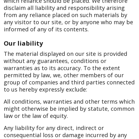
which reliance should be placed. We therefore
disclaim all liability and responsibility arising
from any reliance placed on such materials by
any visitor to our site, or by anyone who may be
informed of any of its contents.
Our liability
The material displayed on our site is provided
without any guarantees, conditions or
warranties as to its accuracy. To the extent
permitted by law, we, other members of our
group of companies and third parties connected
to us hereby expressly exclude:
All conditions, warranties and other terms which
might otherwise be implied by statute, common
law or the law of equity.
Any liability for any direct, indirect or
consequential loss or damage incurred by any