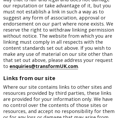
our reputation or take advantage of it, but you
must not establish a link in such a way as to
suggest any form of association, approval or
endorsement on our part where none exists. We
reserve the right to withdraw linking permission
without notice. The website from which you are
linking must comply in all respects with the
content standards set out above. If you wish to
make any use of material on our site other than
that set out above, please address your request
to
enquiries@transformUK.com
.
Links from our site
Where our site contains links to other sites and
resources provided by third parties, these links
are provided for your information only. We have
no control over the contents of those sites or
resources, and accept no responsibility for them
or for any loss or damage that may arise from