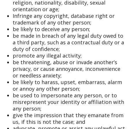
religion, nationality, disability, sexual
orientation or age;
Infringe any copyright, database right or
trademark of any other person;
be likely to deceive any person;
be made in breach of any legal duty owed to
a third party, such as a contractual duty or a
duty of confidence;
promote any illegal activity;
be threatening, abuse or invade another’s
privacy, or cause annoyance, inconvenience
or needless anxiety;
be likely to harass, upset, embarrass, alarm
or annoy any other person;
be used to impersonate any person, or to
misrepresent your identity or affiliation with
any person;
give the impression that they emanate from
us, if this is not the case; and
advocate, promote or assist any unlawful act