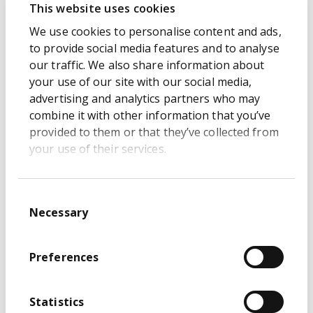
This website uses cookies
party, for the content or accuracy of any
materials posted by you or any other user of our
We use cookies to personalise content and ads,
site.
to provide social media features and to analyse
our traffic. We also share information about
We have the right to remove any material or
your use of our site with our social media,
posting you make on our site if, in our opinion,
advertising and analytics partners who may
such material does not comply with the content
combine it with other information that you’ve
standards set out below or is in any way
provided to them or that they’ve collected from
inappropriate or detrimental to our interests or
your use of their services.
those of our clients and staff.
Content standards
Consent
These content standards apply to any and all
Necessary
Selection
material which you contribute to our site
(contributions), and to any interactive services
associated with it, including use in social
Preferences
networks.
You must comply with the spirit of the following
Statistics