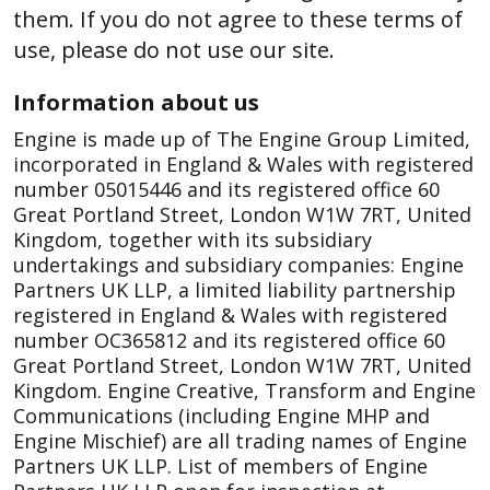
them. If you do not agree to these terms of
use, please do not use our site.
Information about us
Engine is made up of The Engine Group Limited,
incorporated in England & Wales with registered
number 05015446 and its registered office 60
Great Portland Street, London W1W 7RT, United
Kingdom, together with its subsidiary
undertakings and subsidiary companies: Engine
Partners UK LLP, a limited liability partnership
registered in England & Wales with registered
number OC365812 and its registered office 60
Great Portland Street, London W1W 7RT, United
Kingdom. Engine Creative, Transform and Engine
Communications (including Engine MHP and
Engine Mischief) are all trading names of Engine
Partners UK LLP. List of members of Engine