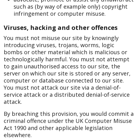
such as (by way of example only) copyright
infringement or computer misuse.
Viruses, hacking and other offences
You must not misuse our site by knowingly
introducing viruses, trojans, worms, logic
bombs or other material which is malicious or
technologically harmful. You must not attempt
to gain unauthorised access to our site, the
server on which our site is stored or any server,
computer or database connected to our site.
You must not attack our site via a denial-of-
service attack or a distributed denial-of-service
attack.
By breaching this provision, you would commit a
criminal offence under the UK Computer Misuse
Act 1990 and other applicable legislation
elsewhere.