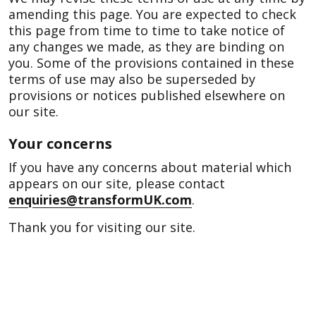
amending this page. You are expected to check
this page from time to time to take notice of
any changes we made, as they are binding on
you. Some of the provisions contained in these
terms of use may also be superseded by
provisions or notices published elsewhere on
our site.
Your concerns
If you have any concerns about material which
appears on our site, please contact
enquiries@transformUK.com
.
Thank you for visiting our site.