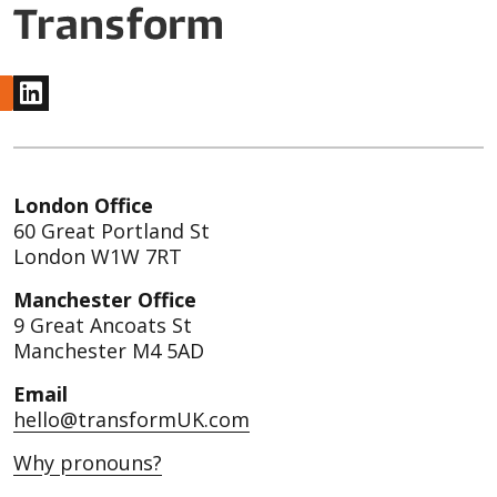
www.linkedin.com
London Office
60 Great Portland St
London W1W 7RT
Manchester Office
9 Great Ancoats St
Manchester M4 5AD
Email
hello@transformUK.com
Why pronouns?