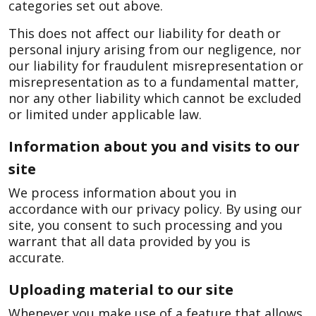
categories set out above.
This does not affect our liability for death or
personal injury arising from our negligence, nor
our liability for fraudulent misrepresentation or
misrepresentation as to a fundamental matter,
nor any other liability which cannot be excluded
or limited under applicable law.
Information about you and visits to our
site
We process information about you in
accordance with our privacy policy. By using our
site, you consent to such processing and you
warrant that all data provided by you is
accurate.
Uploading material to our site
Whenever you make use of a feature that allows