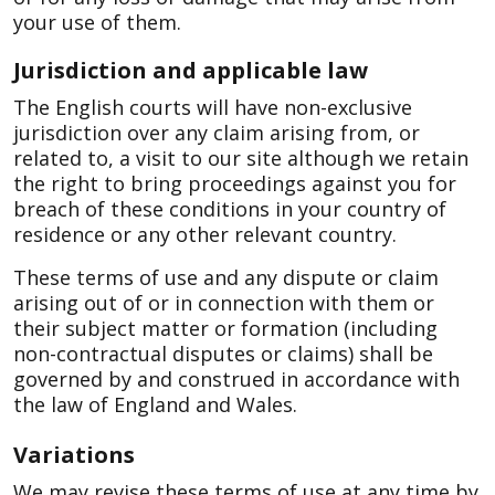
your use of them.
Jurisdiction and applicable law
The English courts will have non-exclusive
jurisdiction over any claim arising from, or
related to, a visit to our site although we retain
the right to bring proceedings against you for
breach of these conditions in your country of
residence or any other relevant country.
These terms of use and any dispute or claim
arising out of or in connection with them or
their subject matter or formation (including
non-contractual disputes or claims) shall be
governed by and construed in accordance with
the law of England and Wales.
Variations
We may revise these terms of use at any time by