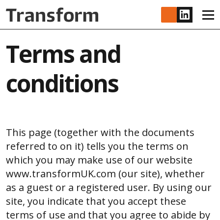
Skip to main content
www.lin
Terms and
conditions
This page (together with the documents
referred to on it) tells you the terms on
which you may make use of our website
www.transformUK.com (our site), whether
as a guest or a registered user. By using our
site, you indicate that you accept these
terms of use and that you agree to abide by