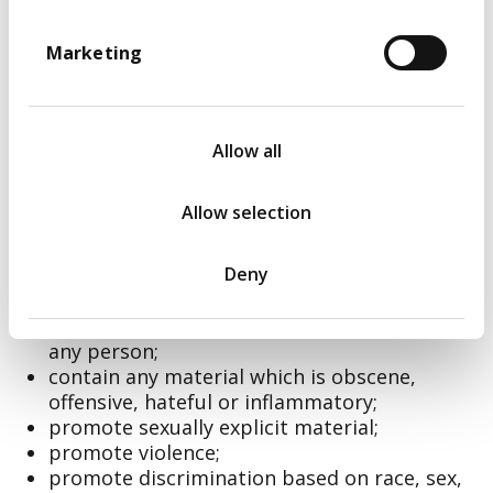
standards as well as the letter. The standards
apply to each part of any contribution as well as
to its whole.
Marketing
Contributions must:
be accurate (where they state facts);
Allow all
be genuinely held (where they state
opinions); and
Allow selection
comply with applicable law in the UK and in
any country from which they are posted.
Deny
Contributions must not:
contain any material which is defamatory of
any person;
contain any material which is obscene,
offensive, hateful or inflammatory;
promote sexually explicit material;
promote violence;
promote discrimination based on race, sex,