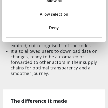
Allow all
updates that are specific to what traders
require for their business.
Through Agile methodology and user-
Allow selection
centered design, we discovered an emergent
need; traders wanted to confirm the status
Deny
of the codes they were putting on their
watch list. Through feedback cycles, we were
able to account for validation – active,
expired, not recognised – of the codes.
It also allowed users to download data on
changes, ready to be automated or
forwarded to other actors in their supply
chains for optimal transparency and a
smoother journey.
The difference it made