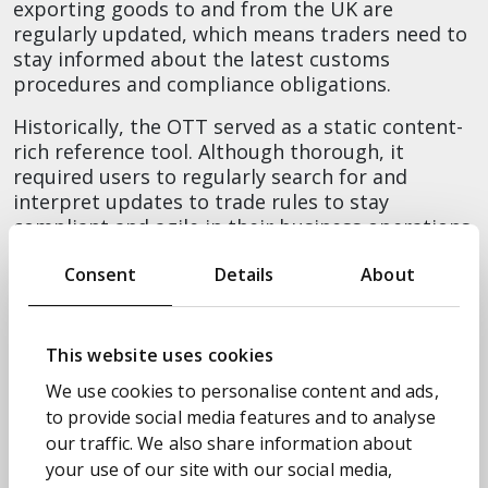
exporting goods to and from the UK are
regularly updated, which means traders need to
stay informed about the latest customs
procedures and compliance obligations.
Historically, the OTT served as a static content-
rich reference tool. Although thorough, it
required users to regularly search for and
interpret updates to trade rules to stay
compliant and agile in their business operations.
MyOTT was designed to address this directly by
Consent
Details
About
putting the user at the centre of the experience
with personalised watch lists. This allows users
to track the specific commodity codes relevant
This website uses cookies
to their business and receive proactive alerts via
We use cookies to personalise content and ads,
GOV.UK when changes occur. This removes the
to provide social media features and to analyse
need to manually review large volumes of data,
reducing time spent on monitoring to near zero
our traffic. We also share information about
and significantly lowering the risk of error.
your use of our site with our social media,