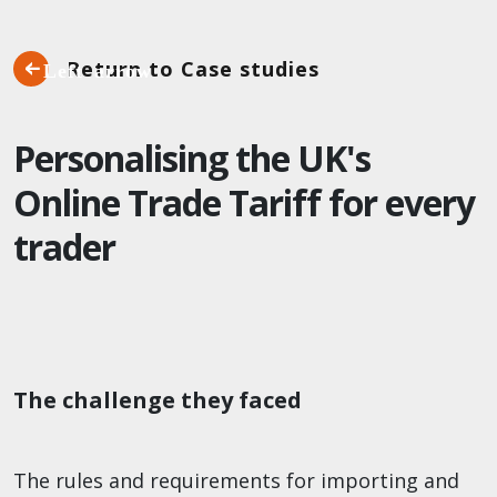
Return to Case studies
Personalising the UK's
Online Trade Tariff for every
trader
The challenge they faced
The rules and requirements for importing and