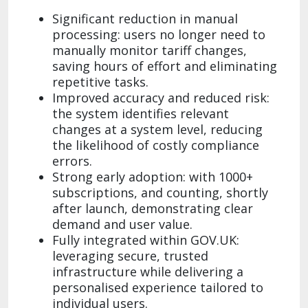
Significant reduction in manual
processing: users no longer need to
manually monitor tariff changes,
saving hours of effort and eliminating
repetitive tasks.
Improved accuracy and reduced risk:
the system identifies relevant
changes at a system level, reducing
the likelihood of costly compliance
errors.
Strong early adoption: with 1000+
subscriptions, and counting, shortly
after launch, demonstrating clear
demand and user value.
Fully integrated within GOV.UK:
leveraging secure, trusted
infrastructure while delivering a
personalised experience tailored to
individual users.