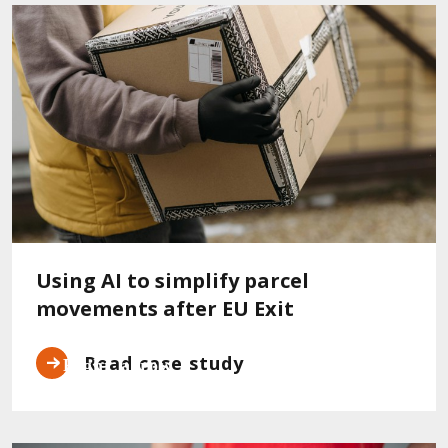
Using AI to simplify parcel
movements after EU Exit
Read case study