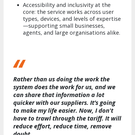
Accessibility and inclusivity at the
core: the service works across user
types, devices, and levels of expertise
—supporting small businesses,
agents, and large organisations alike.
Rather than us doing the work the
system does the work for us, and we
can share that information a lot
quicker with our suppliers. It’s going
to make my life easier. Now, I don't
have to trawl through the tariff. It will
reduce effort, reduce time, remove
doubt.