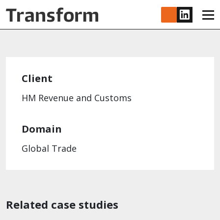
Skip to main content
www.lin
Client
HM Revenue and Customs
Domain
Global Trade
Related case studies