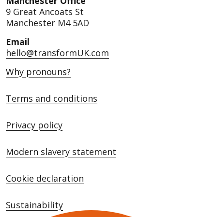
Manchester Office
9 Great Ancoats St
Manchester M4 5AD
Email
hello@transformUK.com
Why pronouns?
Terms and conditions
Privacy policy
Modern slavery statement
Cookie declaration
Sustainability