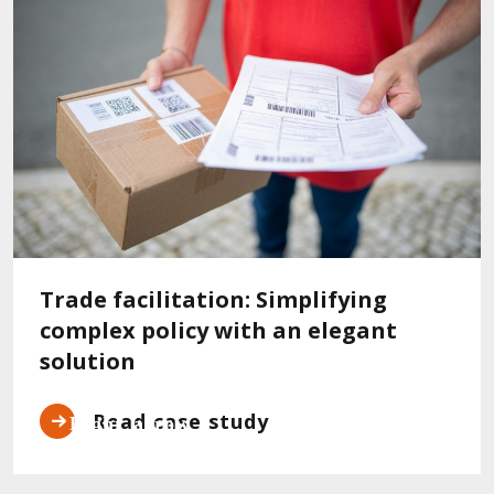
Trade facilitation: Simplifying
complex policy with an elegant
solution
Read case study