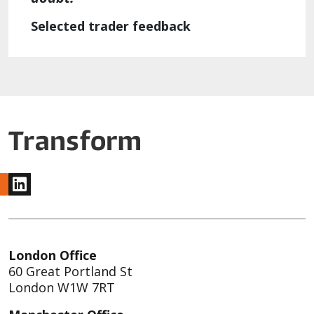
Selected trader feedback
www.linkedin.com
London Office
60 Great Portland St
London W1W 7RT