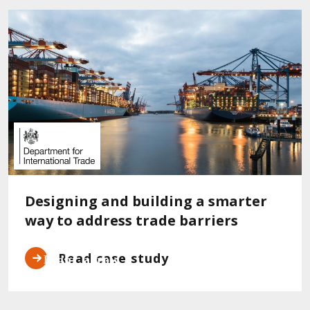
Designing and building a smarter
way to address trade barriers
Read case study