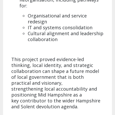
for:​
Organisational and service
redesign
IT and systems consolidation​
Cultural alignment and leadership
collaboration​
This project proved evidence-led
thinking, local identity, and strategic
collaboration can shape a future model
of local government that is both
practical and visionary,
strengthening local accountability and
positioning Mid Hampshire as a
key contributor to the wider Hampshire
and Solent devolution agenda.