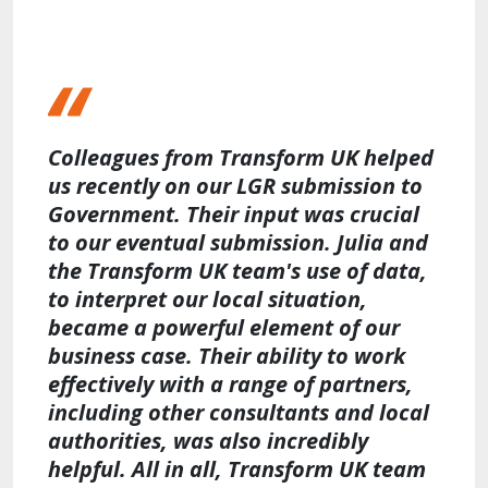
Colleagues from Transform UK helped
us recently on our LGR submission to
Government. Their input was crucial
to our eventual submission. Julia and
the Transform UK team's use of data,
to interpret our local situation,
became a powerful element of our
business case. Their ability to work
effectively with a range of partners,
including other consultants and local
authorities, was also incredibly
helpful. All in all, Transform UK team