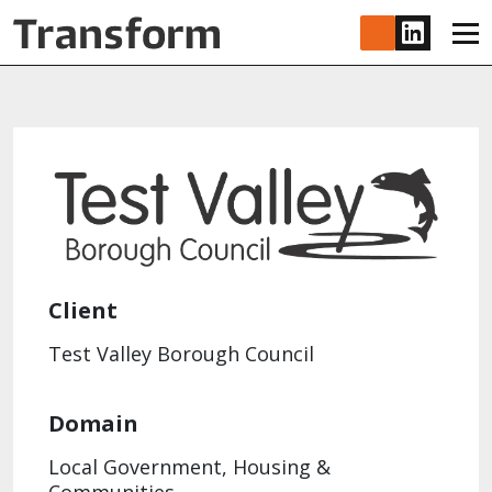
Skip to main content
www.lin
Client
Test Valley Borough Council
Domain
Local Government, Housing &