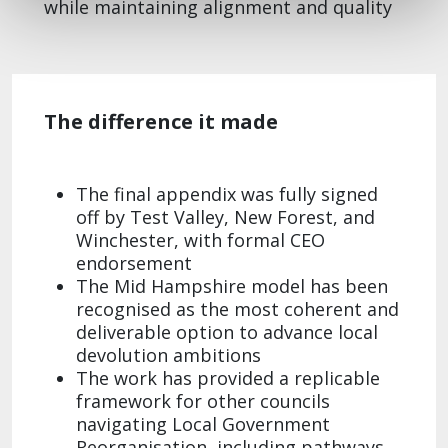
while maintaining alignment and quality
The difference it made
The final appendix was fully signed
off by Test Valley, New
Forest, and
Winchester, with formal CEO
endorsement
The Mid Hampshire model has been
recognised as the most coherent and
deliverable option to advance local
devolution ambitions​
The work has provided a replicable
framework for other councils
navigating Local Government
Reorganisation, including pathways