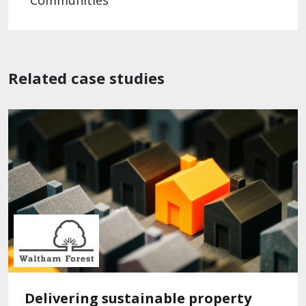
Communities
Related case studies
Delivering sustainable property