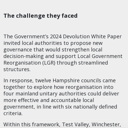
The challenge they faced
The Government’s 2024 Devolution White Paper
invited local authorities to propose new
governance that would strengthen local
decision-making and support Local Government
Reorganisation (LGR) through streamlined
structures.​
In response, twelve Hampshire councils came
together to explore how reorganisation into
four mainland unitary authorities could deliver
more effective and accountable local
government, in line with six nationally defined
criteria.​
Within this framework, Test Valley, Winchester,