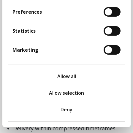
submission aligned to the Ministry of
Housing, Communities and Local
Preferences
Government (MHCLG) criteria.​
Our work combined data, insight, and strategic
Statistics
narrative through:​
Development of a robust business case
Marketing
aligned to all six MHCLG criteria​
Stakeholder engagement workshops to test
ideas and build consensus​
Evidence-gathering across demographics,
Allow all
economy, housing, social care, tourism, and
infrastructure​
Allow selection
Comparative analysis of similar devolution
and reorganisation models​
Data visualisation and narrative design to
Deny
bring clarity and coherence to complex
evidence​
Delivery within compressed timeframes