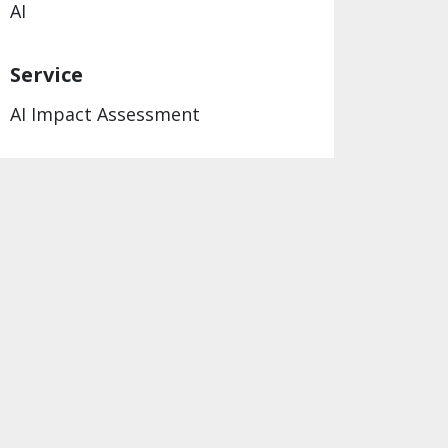
AI
Service
AI Impact Assessment