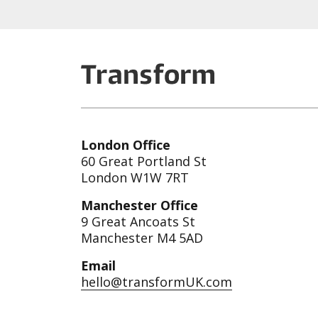
London Office
60 Great Portland St
London W1W 7RT
Manchester Office
9 Great Ancoats St
Manchester M4 5AD
Email
hello@transformUK.com