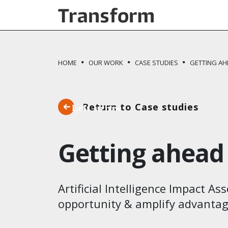
Skip to main content
HOME
OUR WORK
CASE STUDIES
GETTING AH
Return to Case studies
Getting ahead 
Artificial Intelligence Impact A
opportunity & amplify advantage