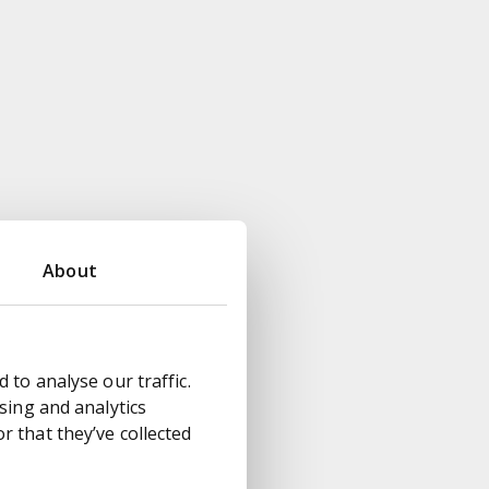
About
 to analyse our traffic.
sing and analytics
 that they’ve collected