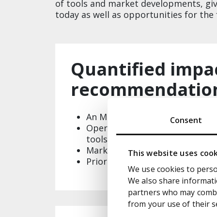
of tools and market developments, giv
today as well as opportunities for the f
Quantified impa
recommendations​
An MHP specific value chain, h
Consent
Operational impact of AI on t
tools and change impacts​
Market dynamics and hypothesi
This website uses coo
Prioritised initiatives mapped 
We use cookies to person
We also share informatio
partners who may combin
from your use of their s