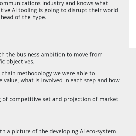
 communications industry and knows what
tive AI tooling is going to disrupt their world
ead of the hype.​​
th the business ambition to move from
c objectives.​
e chain methodology we were able to
 value, what is involved in each step and how
of competitive set and projection of market
​
th a picture of the developing AI eco-system