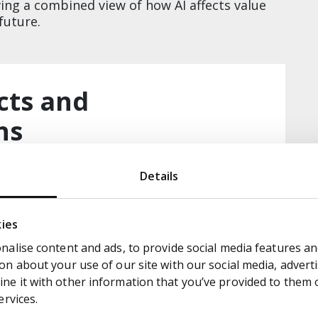
ing a combined view of how AI affects value
uture.​
cts and
​​
eat mapped to impact and opportunity ​
Details
he “how” of MHP execution, with proposed
sed time to impact ​
kies
to impact/difficulty and strategic scenarios
alise content and ads, to provide social media features and
n about your use of our site with our social media, adverti
e it with other information that you’ve provided to them or
ervices.