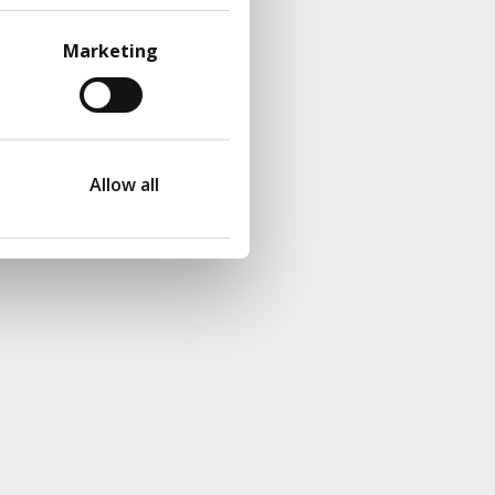
Marketing
Allow all