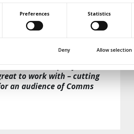
Preferences
Statistics
enabled us to rapidly
nding of the emerging AI
would impact our business. We
Deny
Allow selection
recommendations were
 and culture – specific not
reat to work with – cutting
for an audience of Comms