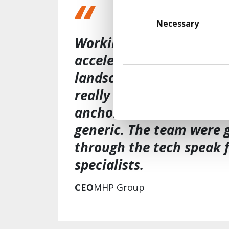
Consent
Selection
Necessary
Working with Transform 
accelerate our understa
landscape and where it 
really valued how the 
anchored in our business
generic. The team were g
through the tech speak 
specialists​.
CEO
MHP Group