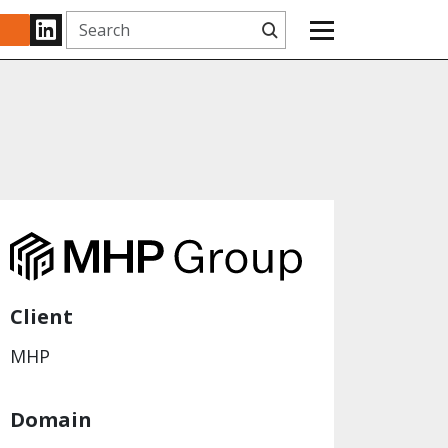
Search
www.linkedin.com
Client
MHP
Domain