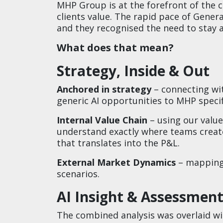
MHP Group is at the forefront of the
clients value. The rapid pace of Genera
and they recognised the need to stay ah
What does that mean?​
Strategy, Inside & Out​
Anchored in strategy
– connecting wi
generic AI opportunities to MHP specifi
Internal Value Chain
– using our valu
understand exactly where teams create
that translates into the P&L.​
External Market Dynamics
– mapping 
scenarios.​
​AI Insight & Assessment
The combined analysis was overlaid wi