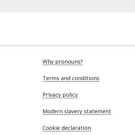
Why pronouns?
Terms and conditions
Privacy policy
Modern slavery statement
Cookie declaration