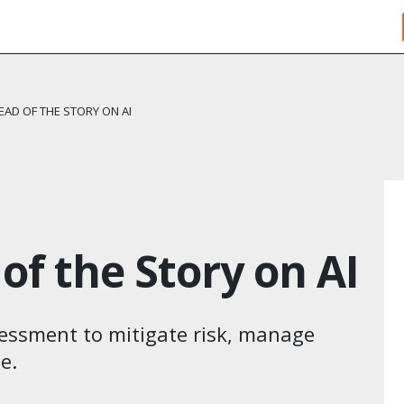
EAD OF THE STORY ON AI
of the Story on AI
ssessment to mitigate risk, manage
​.