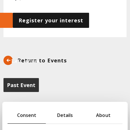
Register your interest
Return to Events
Past Event
Interested in DevOps and Quality
Engineering? The next event in our
Consent
Details
About
Transform Academy programme will
look at Data Automation in the