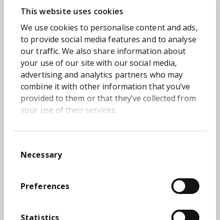
Department for Education.
This website uses cookies
Our Transform Academy programme continues
We use cookies to personalise content and ads,
and this time we're bringing the series online
to provide social media features and to analyse
making it even easier for you to join.
our traffic. We also share information about
your use of our site with our social media,
On
Wednesday May 10th
, we'll be sharing the
5-
advertising and analytics partners who may
staged approach taken to build the Quality
combine it with other information that you’ve
Engineering practice for the Department for
provided to them or that they’ve collected from
Education
. When you consider the volume of
your use of their services.
data the DfE manages, it's a really impressive
case study.
Hosts of the session, Deepak Selvaraj, Director
Consent
of DevOps and Quality Engineer at Transform,
Necessary
Selection
and David Rutter-Close, Principal Test Engineer
at Department for Education, will share insights
from the
Learner Data Service (LDS) project
,
Preferences
which automated how DfE collects, storages and
matches the data for 8 million pupils a year. In
Statistics