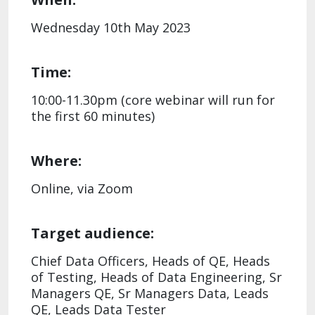
Wednesday 10th May 2023
Time:
10:00-11.30pm (core webinar will run for
the first 60 minutes)
Where:
Online, via Zoom
Target audience:
Chief Data Officers, Heads of QE, Heads
of Testing, Heads of Data Engineering, Sr
Managers QE, Sr Managers Data, Leads
QE, Leads Data Tester