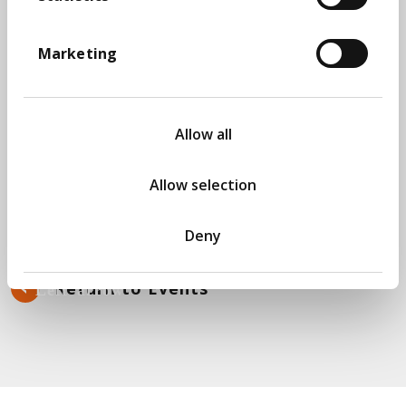
2022, this greenfield project won the European
Software Testing Awards as Most Innovative
Project.
Marketing
Takeaways from the session will be:
Role of automation within a highly data
Allow all
focused manual environment
Role of Continuous Integration/Continuous
Deployment in a data test environment
Allow selection
Effective metrics that can be used to
measure the success of a data test team
Deny
Return to Events