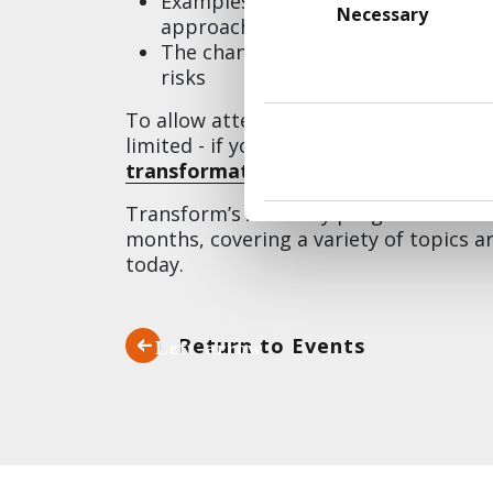
Examples of
powerful use cases
fr
Selection
Necessary
approach to developing solutions
The chance to
build a real use cas
risks
To allow attendees to actively particip
limited - if you'd like to join us or t
transformation@transformUK.com
.
Transform’s Academy programme is a s
months, covering a variety of topics 
today.
Return to Events