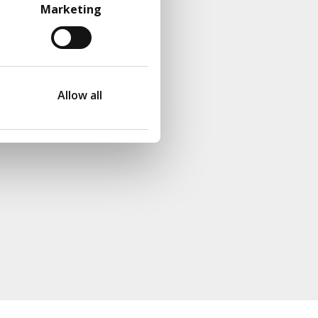
Marketing
Allow all