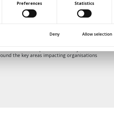
om different sectors and Transform’s
Preferences
Statistics
e
, drawing out value, enablers, constraint and
ate to this F2F workshop, spaces are strictly
o suggest someone from you team, email us at
Deny
Allow selection
eries of workshops delivered every few
around the key areas impacting organisations