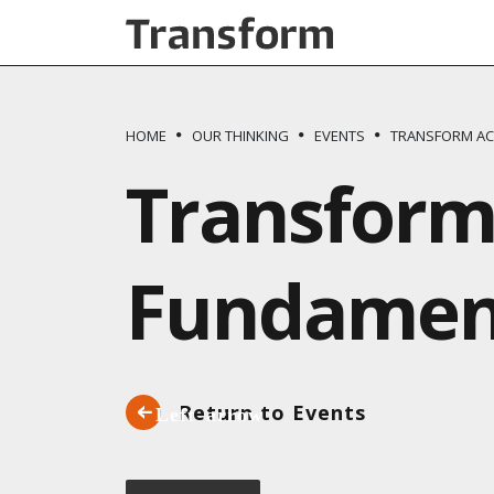
Skip to main content
HOME
OUR THINKING
EVENTS
TRANSFORM AC
Transform
Fundament
Return to Events