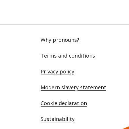
Why pronouns?
Terms and conditions
Privacy policy
Modern slavery statement
Cookie declaration
Sustainability