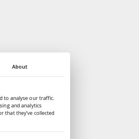
About
 to analyse our traffic.
sing and analytics
 that they’ve collected