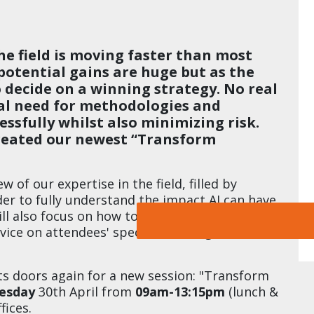
the field is moving faster than most
potential gains are huge but as the
 to decide on a winning strategy. No real
real need for methodologies and
ssfully whilst also minimizing risk.
created our newest “Transform
ew of our expertise in the field, filled by
rder to fully understand the impact AI can have
ill also focus on how to create strong use
vice on attendees' specific challenges, tackled
s doors again for a new session: "Transform
esday
30th April from
09am-13:15pm
(lunch &
fices.