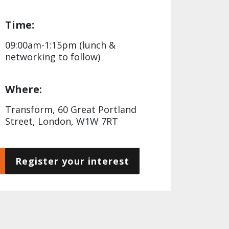
Time:
09:00am-1:15pm (lunch &
networking to follow)
Where:
Transform, 60 Great Portland
Street, London, W1W 7RT
Register your interest