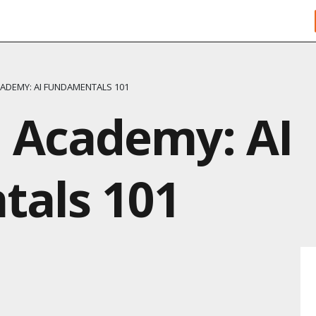
ADEMY: AI FUNDAMENTALS 101
 Academy: AI
als 101