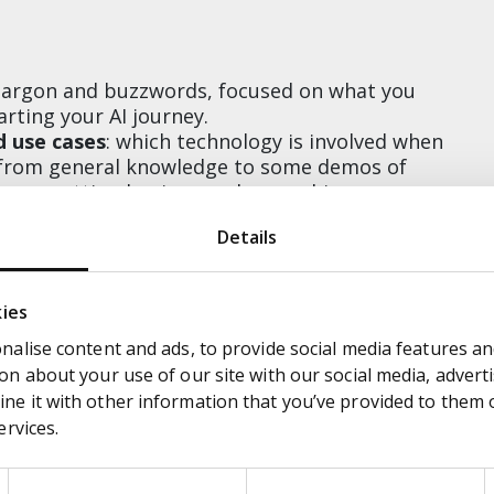
s jargon and buzzwords, focused on what you
rting your AI journey.
d use cases
: which technology is involved when
e from general knowledge to some demos of
ng on getting business value, pushing on
ast turnarounds.
Details
ttendees how to create strong use cases and
nce to build out your own use case and present
 will give feedback and practical advice.
kies
alise content and ads, to provide social media features and
n about your use of our site with our social media, adverti
ng the most common myths and prejudices,
e it with other information that you’ve provided to them or
rtant part in your organisation
ervices.
 steps you need to make in order to start