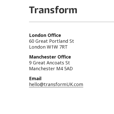
London Office
60 Great Portland St
London W1W 7RT
Manchester Office
9 Great Ancoats St
Manchester M4 5AD
Email
hello@transformUK.com