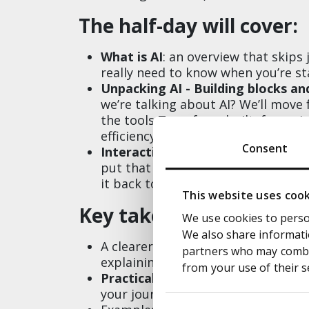
The half-day will cover:
What is AI
: an overview that skip
really need to know when you’re sta
Unpacking AI - Building blocks an
we’re talking about AI? We’ll mov
the tools Transform built, focussi
efficiency, driving down cost and f
Consent
Interactive session
: we’ll show a
put that into action, with the cha
it back to a Transform panel, which
This website uses coo
Key take aways:
We use cookies to person
We also share informatio
A clearer view of
what is AI
, busti
partners who may combin
explaining how it can play an impo
from your use of their s
Practical support
on which are the
your journey on the right foot
Consent