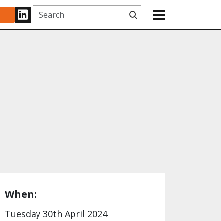
Search
www.linkedin.com
When:
Tuesday 30th April 2024