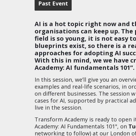
Past Event
AI is a hot topic right now and 
organisations can keep up. The 
field is so young, it is not easy
blueprints exist, so there is a 
approaches for adopting AI succe
With this in mind, we we have 
Academy: AI fundamentals 101”.
In this session, we’ll give you an overvi
examples and real-life scenarios, in o
on different businesses. The session w
cases for AI, supported by practical ad
live in the session.
Transform Academy is ready to open it
Academy: AI Fundamentals 101", on
Tu
networking to follow) at our London of