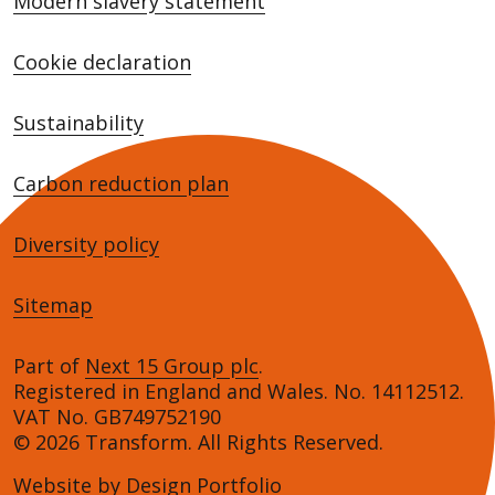
Modern slavery statement
Cookie declaration
Sustainability
Carbon reduction plan
Diversity policy
Sitemap
Part of
Next 15 Group plc
.
Registered in England and Wales. No. 14112512.
VAT No. GB749752190
© 2026 Transform. All Rights Reserved.
Website by
Design Portfolio