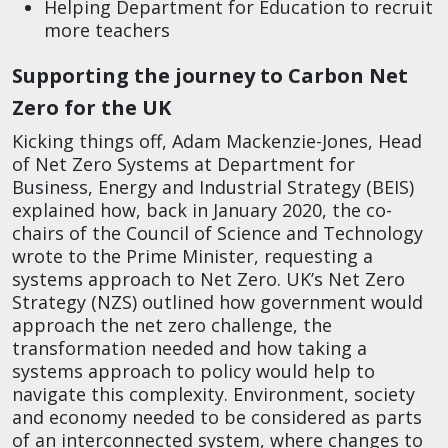
Helping Department for Education to recruit
more teachers
Supporting the journey to Carbon Net
Zero for the UK
Kicking things off, Adam Mackenzie-Jones, Head
of Net Zero Systems at Department for
Business, Energy and Industrial Strategy (BEIS)
explained how, back in January 2020, the co-
chairs of the Council of Science and Technology
wrote to the Prime Minister, requesting a
systems approach to Net Zero. UK’s Net Zero
Strategy (NZS) outlined how government would
approach the net zero challenge, the
transformation needed and how taking a
systems approach to policy would help to
navigate this complexity. Environment, society
and economy needed to be considered as parts
of an interconnected system, where changes to