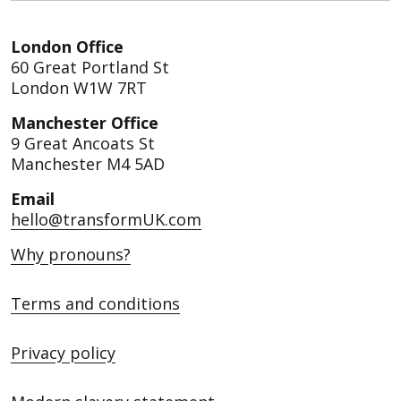
London Office
60 Great Portland St
London W1W 7RT
Manchester Office
9 Great Ancoats St
Manchester M4 5AD
Email
hello@transformUK.com
Why pronouns?
Terms and conditions
Privacy policy