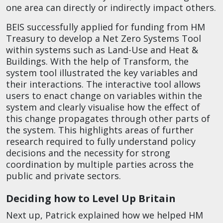
one area can directly or indirectly impact others.
BEIS successfully applied for funding from HM
Treasury to develop a Net Zero Systems Tool
within systems such as Land-Use and Heat &
Buildings. With the help of Transform, the
system tool illustrated the key variables and
their interactions. The interactive tool allows
users to enact change on variables within the
system and clearly visualise how the effect of
this change propagates through other parts of
the system. This highlights areas of further
research required to fully understand policy
decisions and the necessity for strong
coordination by multiple parties across the
public and private sectors.
Deciding how to Level Up Britain
Next up, Patrick explained how we helped HM