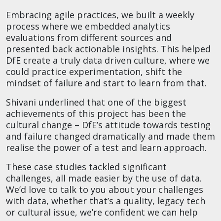
Embracing agile practices, we built a weekly
process where we embedded analytics
evaluations from different sources and
presented back actionable insights. This helped
DfE create a truly data driven culture, where we
could practice experimentation, shift the
mindset of failure and start to learn from that.
Shivani underlined that one of the biggest
achievements of this project has been the
cultural change – DfE’s attitude towards testing
and failure changed dramatically and made them
realise the power of a test and learn approach.
These case studies tackled significant
challenges, all made easier by the use of data.
We’d love to talk to you about your challenges
with data, whether that’s a quality, legacy tech
or cultural issue, we’re confident we can help