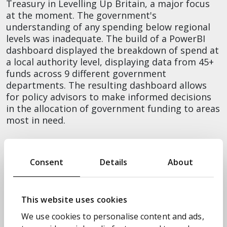
Treasury in Levelling Up Britain, a major focus
at the moment. The government's
understanding of any spending below regional
levels was inadequate. The build of a PowerBI
dashboard displayed the breakdown of spend at
a local authority level, displaying data from 45+
funds across 9 different government
departments. The resulting dashboard allows
for policy advisors to make informed decisions
in the allocation of government funding to areas
most in need.
Overcoming misinformation to help get
the world vaccinated
Consent
Details
About
Our chair for the session, Transform’s CDO, Will
Lowe, then, explained how Transform used data
to support Cabinet Office in its desire to take
This website uses cookies
global leadership during the pandemic. At the
We use cookies to personalise content and ads,
beginning of 2021, the global priority was to get