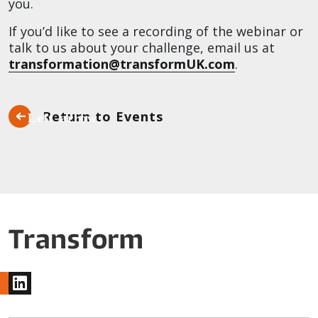
you.
If you’d like to see a recording of the webinar or
talk to us about your challenge, email us at
transformation@transformUK.com
.
Return to Events
www.linkedin.com