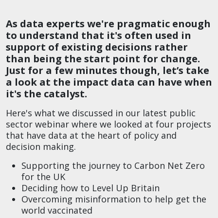
As data experts we're pragmatic enough
to understand that it's often used in
support of existing decisions rather
than being the start point for change.
Just for a few minutes though, let’s take
a look at the impact data can have when
it's the catalyst.
Here's what we discussed in our latest public
sector webinar where we looked at four projects
that have data at the heart of policy and
decision making.
Supporting the journey to Carbon Net Zero
for the UK
Deciding how to Level Up Britain
Overcoming misinformation to help get the
world vaccinated