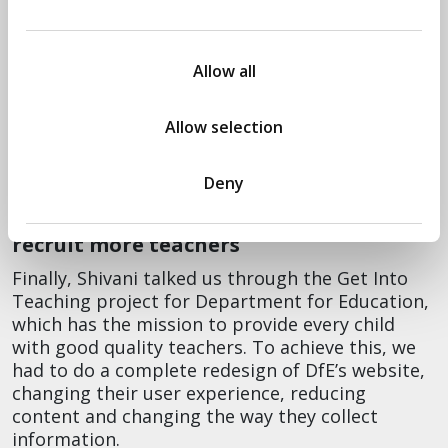
misinformation
Will showed us the dashboards and explained
Allow all
that the difference here was ingesting lots and
lots of data from many different sources.
Tracking so many variables turned out to be
Allow selection
incredibly important to make decisions in such a
critical moment.
Deny
Helping Department for Education to
recruit more teachers
Finally, Shivani talked us through the Get Into
Teaching project for Department for Education,
which has the mission to provide every child
with good quality teachers. To achieve this, we
had to do a complete redesign of DfE’s website,
changing their user experience, reducing
content and changing the way they collect
information.