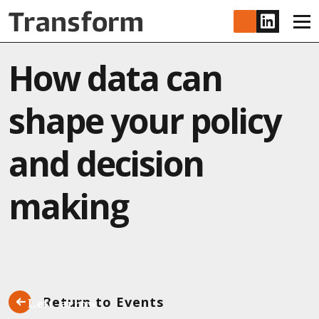
Skip to main content
www.lin
How data can
shape your policy
and decision
making
Return to Events