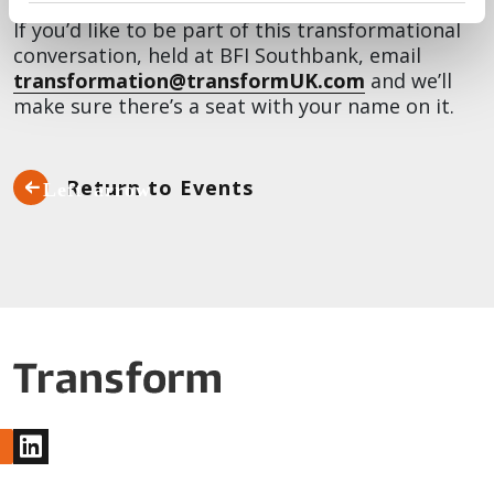
If you’d like to be part of this transformational
conversation, held at BFI Southbank, email
transformation@transformUK.com
and we’ll
make sure there’s a seat with your name on it.
Return to Events
www.linkedin.com