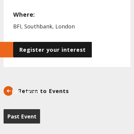
Where:
BFI, Southbank, London
Register your interest
Return to Events
Past Event