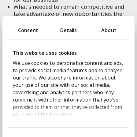
What’s needed to remain competitive and
take advantage of new opportunities the
technology unlocks?
Our CEO or Board want us to start doing AI
Consent
Details
About
but where do we start? How afraid should we
be?
This website uses cookies
Our experience of working with organisations to
tackle issues like these means we’re well placed
We use cookies to personalise content and ads,
to share the secret sauce behind leveraging your
to provide social media features and to analyse
data to create opportunity, and embrace new
our traffic. We also share information about
technology in a way that amplifies value and
your use of our site with our social media,
advantage. Because the one thing you can’t
advertising and analytics partners who may
afford to do with AI right now is ignore it.
combine it with other information that you’ve
provided to them or that they’ve collected from
Leading the panel will be our Director of
your use of their services.
Solutions, Hugh Simpson, who’ll share his
experience of transforming global operations
for organisations using AI and advanced data.
Consent