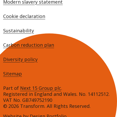
Modern slavery statement
Cookie declaration
Sustainability
Carbon reduction plan
Diversity policy
Sitemap
Part of
Next 15 Group plc
.
Registered in England and Wales. No. 14112512.
VAT No. GB749752190
© 2026 Transform. All Rights Reserved.
Website by
Design Portfolio