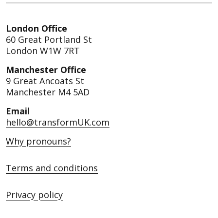
London Office
60 Great Portland St
London W1W 7RT
Manchester Office
9 Great Ancoats St
Manchester M4 5AD
Email
hello@transformUK.com
Why pronouns?
Terms and conditions
Privacy policy