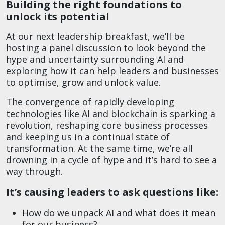
Building the right foundations to
unlock its potential
At our next leadership breakfast, we’ll be
hosting a panel discussion to look beyond the
hype and uncertainty surrounding AI and
exploring how it can help leaders and businesses
to optimise, grow and unlock value.
The convergence of rapidly developing
technologies like AI and blockchain is sparking a
revolution, reshaping core business processes
and keeping us in a continual state of
transformation. At the same time, we’re all
drowning in a cycle of hype and it’s hard to see a
way through.
It’s causing leaders to ask questions like:
How do we unpack AI and what does it mean
for our business?