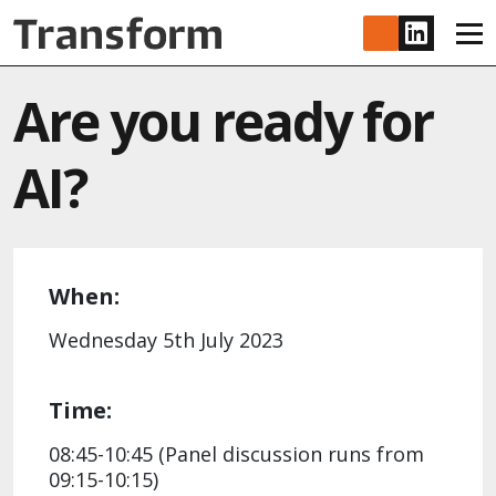
Skip to main content
www.lin
Are you ready for
AI?
When:
Wednesday 5th July 2023
Time:
08:45-10:45 (Panel discussion runs from
09:15-10:15)